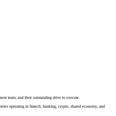
nt team, and their outstanding drive to execute.
tries operating in fintech, banking, crypto, shared economy, and