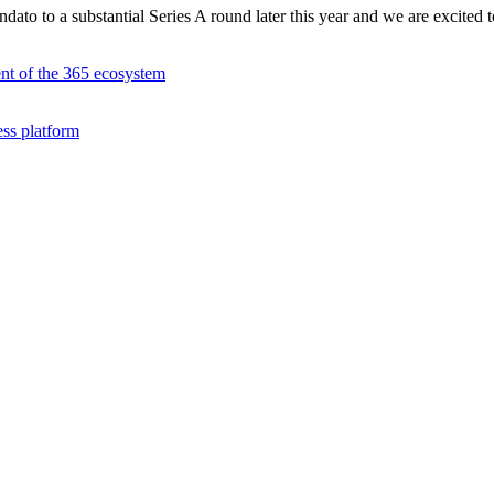
ato to a substantial Series A round later this year and we are excited t
ent of the 365 ecosystem
ess platform