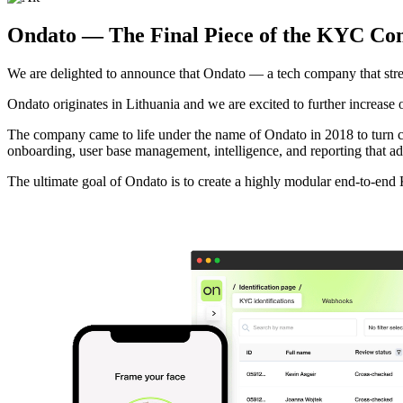
Ondato — The Final Piece of the KYC Co
We are delighted to announce that Ondato — a tech company that str
Ondato originates in Lithuania and we are excited to further increase o
The company came to life under the name of Ondato in 2018 to turn
onboarding, user base management, intelligence, and reporting that ad
The ultimate goal of Ondato is to create a highly modular end-to-end