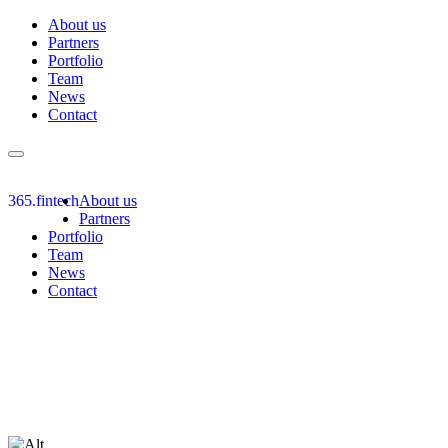
About us
Partners
Portfolio
Team
News
Contact
Toggle
navigation
365.fintech
About us
Partners
Portfolio
Team
News
Contact