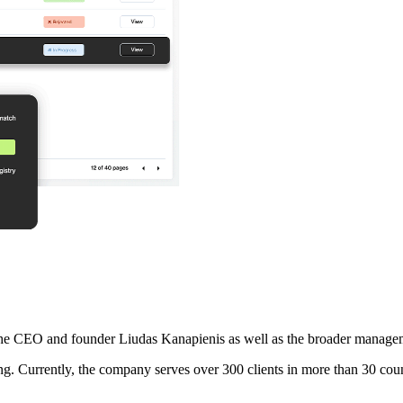
the CEO and founder Liudas Kanapienis as well as the broader manageme
g. Currently, the company serves over 300 clients in more than 30 coun