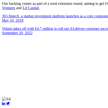
Our backing comes as part of a seed extension round, aiming to get Ond
Ventures
and
Lit Capital
.
365.fintech, a startup investment platform launches as a core compon
May 10, 2018
Velaris takes off with €4.7 million to roll out AI-driven customer succ
September 20, 2022