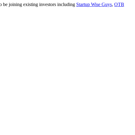
o be joining existing investors including
Startup Wise Guys
,
OTB