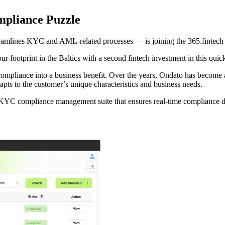
mpliance Puzzle
eamlines KYC and AML-related processes — is joining the 365.fintech p
ur footprint in the Baltics with a second fintech investment in this quic
 compliance into a business benefit. Over the years, Ondato has bec
apts to the customer’s unique characteristics and business needs.
 KYC compliance management suite that ensures real-time compliance dur