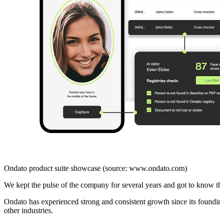
Ondato product suite showcase (source: www.ondato.com)
We kept the pulse of the company for several years and got to know 
Ondato has experienced strong and consistent growth since its foundin
other industries.