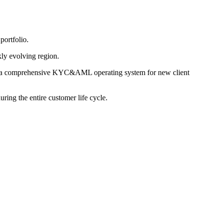
ortfolio.
kly evolving region.
ome a comprehensive KYC&AML operating system for new client
ing the entire customer life cycle.